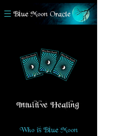
Blue Moon Oracle
Intuitive Healing
Who is Blue Moon