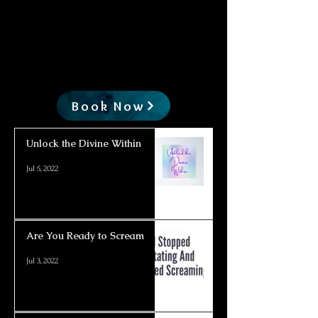
Book Now
Unlock the Divine Within
Jul 5, 2022
Are You Ready to Scream
Jul 3, 2022