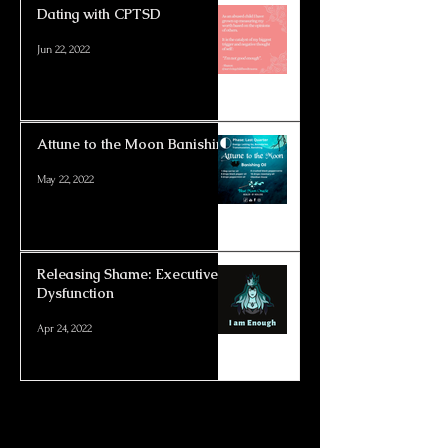
Dating with CPTSD
Jun 22, 2022
Attune to the Moon Banishing
May 22, 2022
Releasing Shame: Executive
Dysfunction
Apr 24, 2022