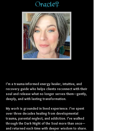
Oracle?
I’m a trauma-informed energy healer, intuitive, and
recovery guide who helps clients reconnect with their
soul and release what no longer serves them—gently,
deeply, and with lasting transformation.
My work is grounded in lived experience. I’ve spent
over three decades healing from developmental
trauma, parental neglect, and addiction. I’ve walked
through the Dark Night of the Soul more than once—
and returned each time with deeper wisdom to share.