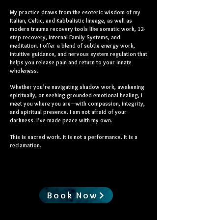
My practice draws from the esoteric wisdom of my
Italian, Celtic, and Kabbalistic lineage, as well as
modern trauma recovery tools like somatic work, 12-
step recovery, Internal Family Systems, and
meditation. I offer a blend of subtle energy work,
intuitive guidance, and nervous system regulation that
helps you release pain and return to your innate
wholeness.
Whether you’re navigating shadow work, awakening
spiritually, or seeking grounded emotional healing, I
meet you where you are—with compassion, integrity,
and spiritual presence. I am not afraid of your
darkness. I’ve made peace with my own.
This is sacred work. It is not a performance. It is a
reclamation.
Book Now