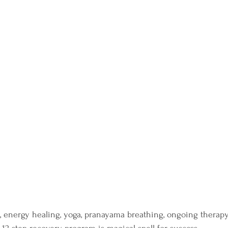
, energy healing, yoga, pranayama breathing, ongoing therapy,