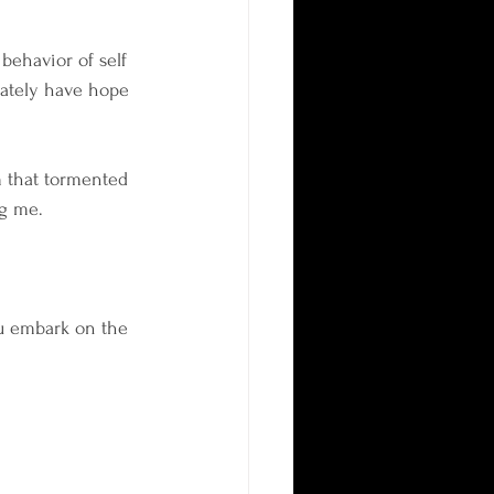
behavior of self 
mately have hope 
 that tormented 
ng me.
ou embark on the 