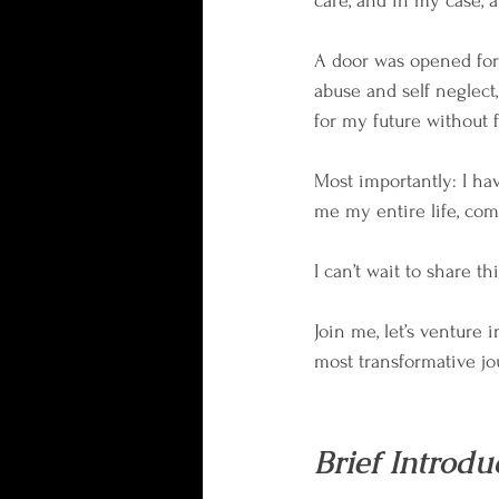
care, and in my case, a
A door was opened for 
abuse and self neglect,
for my future without 
Most importantly: I h
me my entire life, com
I can’t wait to share t
Join me, let’s venture 
most transformative jo
Brief Introdu