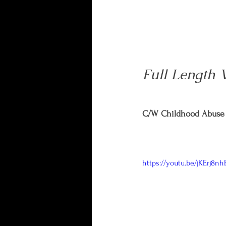
Full Length 
C/W Childhood Abuse 
https://youtu.be/jKErj8nh