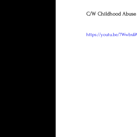
C/W Childhood Abuse 
https://youtu.be/7Wwbx