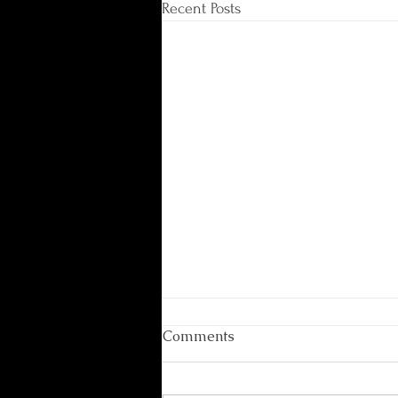
Recent Posts
Comments