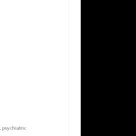
 psychiatric 