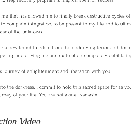
 12 step recovery program is magical spell for success.
me that has allowed me to finally break destructive cycles of 
 to complete integration, to be present in my life and to ulti
fear of the unknown.
ave a new found freedom from the underlying terror and doom
pelling, me driving me and quite often completely debilitati
his journey of enlightenment and liberation with you!
into the darkness. I commit to hold this sacred space for as y
urney of your life. You are not alone. Namaste.
ction Video