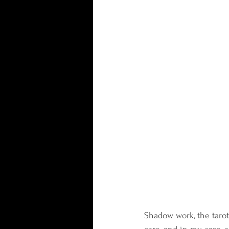
Shadow work, the tarot