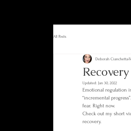
All Posts
Deborah Cianchetta
F
Recovery
Updated:
Jan 30, 2022
Emotional regulation i
“incremental progress”.
fear. Right now.
Check out my short vi
recovery.