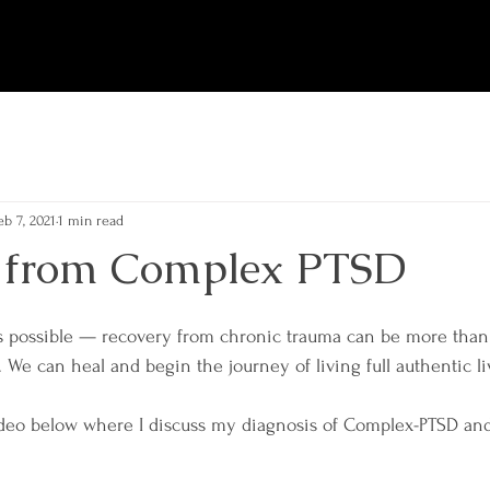
eb 7, 2021
1 min read
 from Complex PTSD
s possible — recovery from chronic trauma can be more than 
 We can heal and begin the journey of living full authentic li
deo below where I discuss my diagnosis of Complex-PTSD and