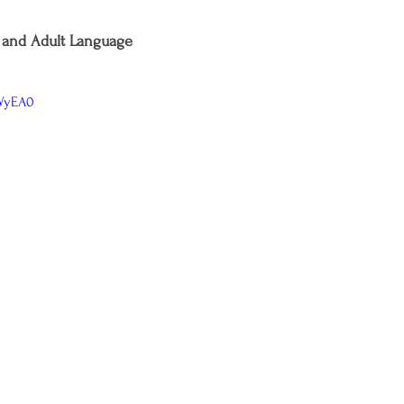
and Adult Language
kWyEA0