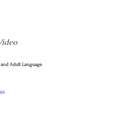
Video
and Adult Language
BbY