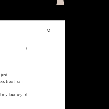
just 
ves free from 
 my journey of 