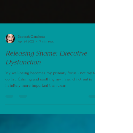
Deborah Cianchetta
Apr 24, 2022
7 min read
Releasing Shame: Executive
Dysfunction
My well-being becomes my primary focus - not my to
do list. Calming and soothing my inner child(ren) is
infinitely more important than clean