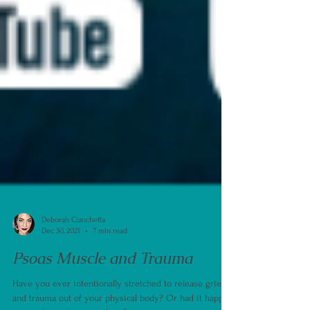
Deborah Cianchetta
Dec 30, 2021
7 min read