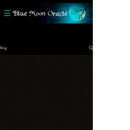
Blue Moon Oracle
Blog