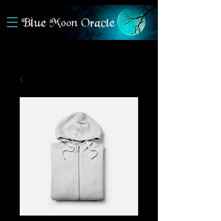
Blue Moon Oracle